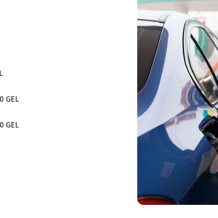
L
00 GEL
00 GEL