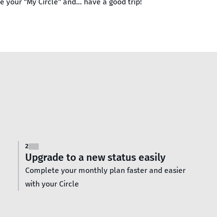
 your "My Circle" and… have a good trip!
2
Upgrade to a new status easily
Complete your monthly plan faster and easier
with your Circle