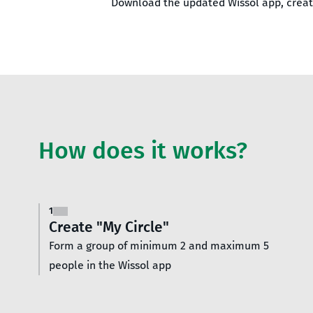
Download the updated Wissol app, create
How does it works?
1
Create "My Circle"
Form a group of minimum 2 and maximum 5
people in the Wissol app