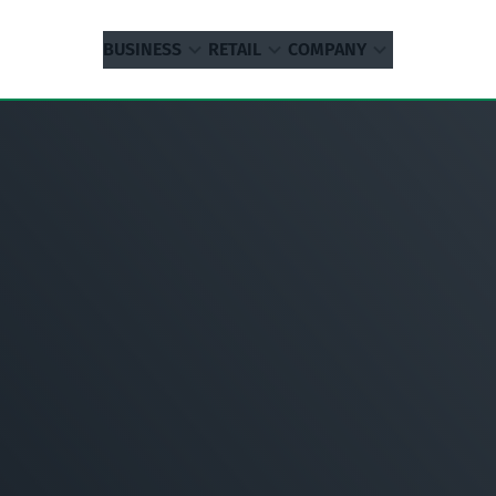
BUSINESS
RETAIL
COMPANY