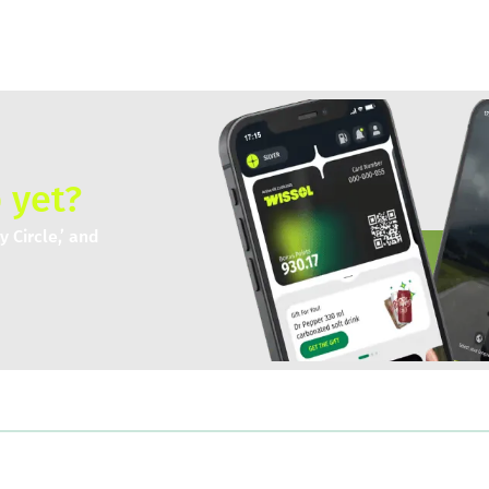
 yet?
 Circle,’ and