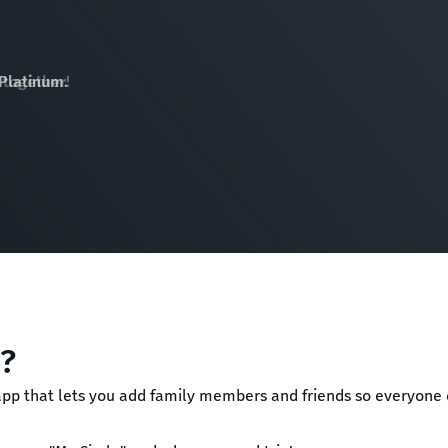
 Platinum.
"?
 app that lets you add family members and friends so everyon