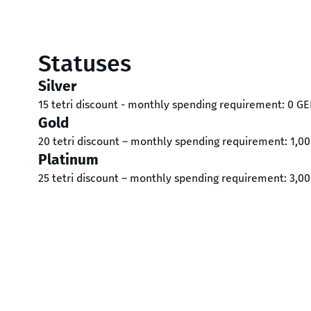
Statuses
Silver
15 tetri discount - monthly spending requirement: 0 GE
Gold
20 tetri discount – monthly spending requirement: 1,0
Platinum
25 tetri discount – monthly spending requirement: 3,0