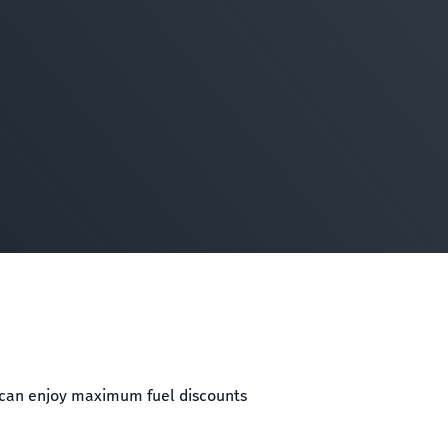
e can enjoy maximum fuel discounts