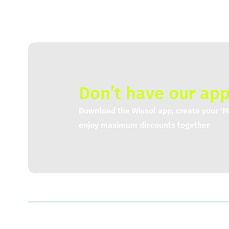
Don’t have our app
Download the Wissol app, create your ‘My
enjoy maximum discounts together