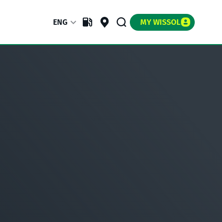
ENG
MY WISSOL