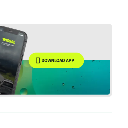
DOWNLOAD APP