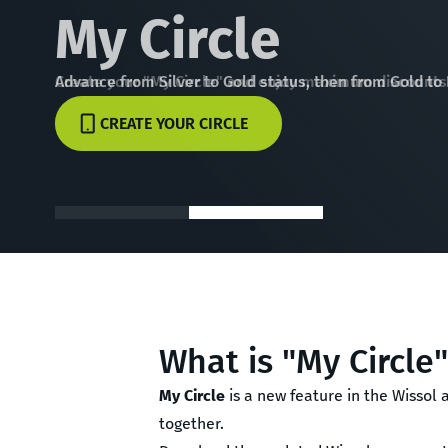
My Circle
Advance from Silver to Gold status, then from Gold to
CREATE YOUR CIRCLE
What is "My Circle
My Circle
is a new feature in the Wissol
together.