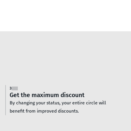
3
Get the maximum discount
By changing your status, your entire circle will
benefit from improved discounts.