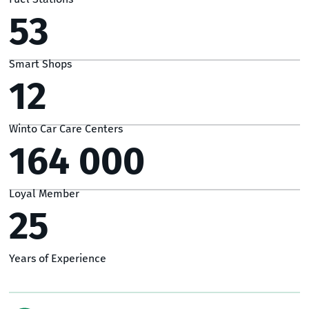
53
Smart Shops
12
Winto Car Care Centers
164 000
Loyal Member
25
Years of Experience