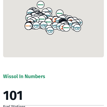
Wissol In Numbers
101
Fuel Stations