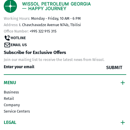
Working Hours:
Monday - Friday, 10 AM - 6 PM
Address:
I. Chavchavadze Avenue N74b, Tbilisi
Office Number:
+995 322 915 315
HOTLINE
EMAIL US
Subscribe for Exclusive Offers
Join our mailing list to receive the latest news from Wissol.
SUBMIT
MENU
Business
Retail
Company
Service Centers
LEGAL