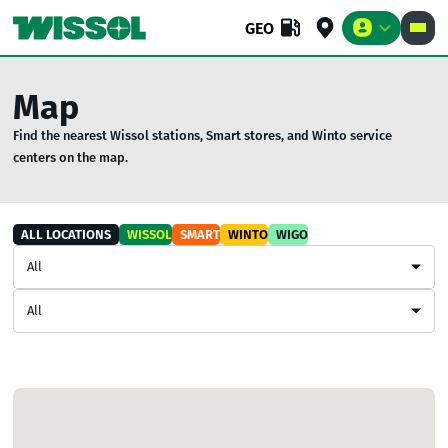
GEO
Map
Find the nearest Wissol stations, Smart stores, and Winto service
BUSINESS
RETAIL
COMPANY
centers on the map.
ALL LOCATIONS
WISSOL
SMART
WINTO
WIGO
All
All