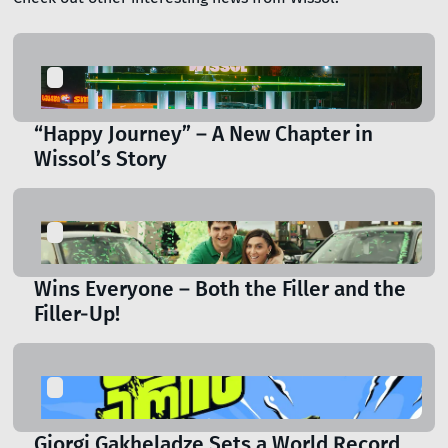
“Happy Journey” – A New Chapter in
Wissol’s Story
Wins Everyone – Both the Filler and the
Filler-Up!
Giorgi Gakheladze Sets a World Record