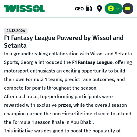
GEO
24.12.2024
F1 Fantasy League Powered by Wissol and
Setanta
BUSINESS
RETAIL
COMPANY
In a groundbreaking collaboration with Wissol and Setanta
Sports, Georgia introduced the
F1 Fantasy League
, offering
motorsport enthusiasts an exciting opportunity to build
their own Formula 1 teams, predict race outcomes, and
compete for points throughout the season.
After each race, top-performing participants were
rewarded with exclusive prizes, while the overall season
champion earned the once-in-a-lifetime chance to attend
the Formula 1 season finale in Abu Dhabi.
This initiative was designed to boost the popularity of