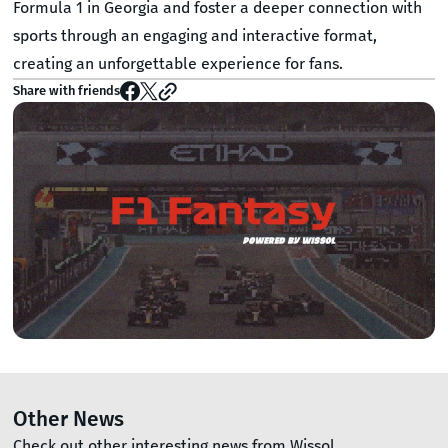
Formula 1 in Georgia and foster a deeper connection with
sports through an engaging and interactive format,
creating an unforgettable experience for fans.
Share with friends
Other News
Check out other interesting news from Wissol.