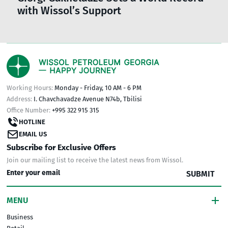
with Wissol’s Support
Working Hours:
Monday - Friday, 10 AM - 6 PM
Address:
I. Chavchavadze Avenue N74b, Tbilisi
Office Number:
+995 322 915 315
HOTLINE
EMAIL US
Subscribe for Exclusive Offers
Join our mailing list to receive the latest news from Wissol.
SUBMIT
MENU
Business